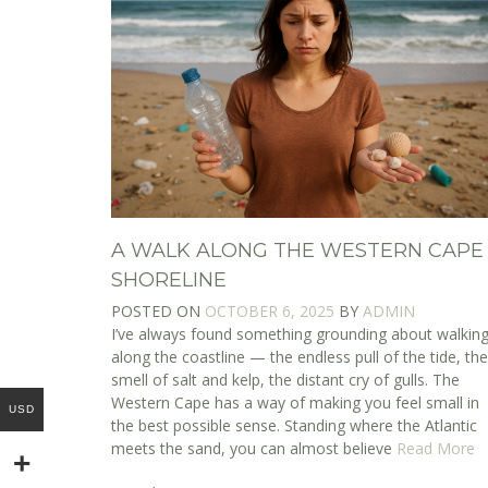
A WALK ALONG THE WESTERN CAPE
SHORELINE
POSTED ON
OCTOBER 6, 2025
BY
ADMIN
I’ve always found something grounding about walkin
along the coastline — the endless pull of the tide, th
smell of salt and kelp, the distant cry of gulls. The
Western Cape has a way of making you feel small in
USD
the best possible sense. Standing where the Atlantic
meets the sand, you can almost believe
Read More