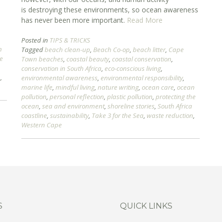
is destroying these environments, so ocean awareness
has never been more important.
Read More
Posted in
TIPS & TRICKS
n
Tagged
beach clean-up
,
Beach Co-op
,
beach litter
,
Cape
he
Town beaches
,
coastal beauty
,
coastal conservation
,
conservation in South Africa
,
eco-conscious living
,
n
,
environmental awareness
,
environmental responsibility
,
marine life
,
mindful living
,
nature writing
,
ocean care
,
ocean
pollution
,
personal reflection
,
plastic pollution
,
protecting the
ocean
,
sea and environment
,
shoreline stories
,
South Africa
coastline
,
sustainability
,
Take 3 for the Sea
,
waste reduction
,
Western Cape
S
QUICK LINKS