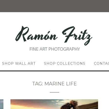
Ramón Fritz
FINE ART PHOTOGRAPHY
SHOP WALL ART
SHOP COLLECTIONS
CONTA
TAG:
MARINE LIFE