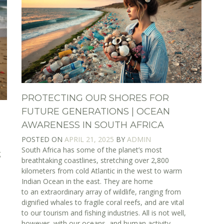
PROTECTING OUR SHORES FOR
FUTURE GENERATIONS | OCEAN
AWARENESS IN SOUTH AFRICA
POSTED ON
APRIL 21, 2025
BY
ADMIN
South Africa has some of the planet’s most
g
breathtaking coastlines, stretching over 2,800
e
kilometers from cold Atlantic in the west to warm
Indian Ocean in the east. They are home
to an extraordinary array of wildlife, ranging from
dignified whales to fragile coral reefs, and are vital
to our tourism and fishing industries. All is not well,
however, with our oceans, and human activity