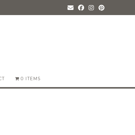
CT
0 ITEMS