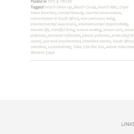
Posted in
TIPS & TRICKS
Tagged
beach clean-up
,
Beach Co-op
,
beach litter
,
Cape
Town beaches
,
coastal beauty
,
coastal conservation
,
conservation in South Africa
,
eco-conscious living
,
environmental awareness
,
environmental responsibility
,
marine life
,
mindful living
,
nature writing
,
ocean care
,
ocea
pollution
,
personal reflection
,
plastic pollution
,
protecting t
ocean
,
sea and environment
,
shoreline stories
,
South Africa
coastline
,
sustainability
,
Take 3 for the Sea
,
waste reductio
Western Cape
LINK