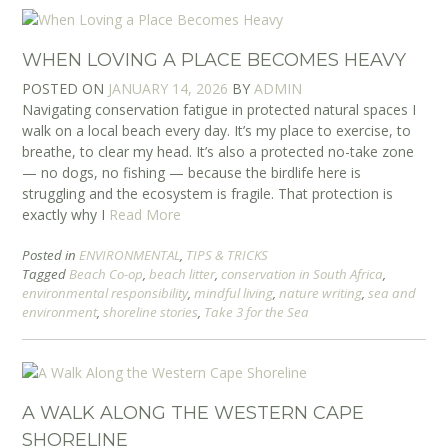
WHEN LOVING A PLACE BECOMES HEAVY
POSTED ON
JANUARY 14, 2026
BY
ADMIN
Navigating conservation fatigue in protected natural spaces I
walk on a local beach every day. It’s my place to exercise, to
breathe, to clear my head. It’s also a protected no-take zone
— no dogs, no fishing — because the birdlife here is
struggling and the ecosystem is fragile. That protection is
exactly why I
Read More
Posted in
ENVIRONMENTAL
,
TIPS & TRICKS
Tagged
Beach Co-op
,
beach litter
,
conservation in South Africa
,
environmental responsibility
,
mindful living
,
nature writing
,
sea and
environment
,
shoreline stories
,
Take 3 for the Sea
A WALK ALONG THE WESTERN CAPE
SHORELINE