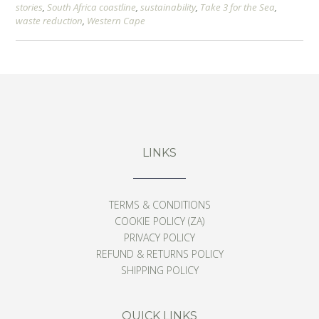
stories
,
South Africa coastline
,
sustainability
,
Take 3 for the Sea
,
waste reduction
,
Western Cape
LINKS
TERMS & CONDITIONS
COOKIE POLICY (ZA)
PRIVACY POLICY
REFUND & RETURNS POLICY
SHIPPING POLICY
QUICK LINKS