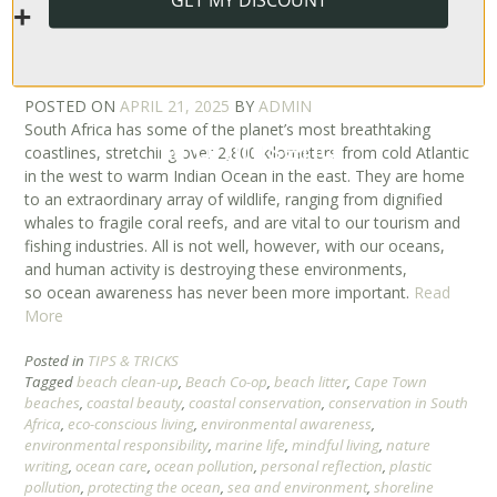
PROTECTING OUR SHORES FOR FUTURE
GENERATIONS | OCEAN AWARENESS
IN SOUTH AFRICA
POSTED ON
APRIL 21, 2025
BY
ADMIN
South Africa has some of the planet’s most breathtaking
coastlines, stretching over 2,800 kilometers from cold Atlantic
in the west to warm Indian Ocean in the east. They are home
to an extraordinary array of wildlife, ranging from dignified
whales to fragile coral reefs, and are vital to our tourism and
fishing industries. All is not well, however, with our oceans,
and human activity is destroying these environments,
so ocean awareness has never been more important.
Read
More
Posted in
TIPS & TRICKS
Tagged
beach clean-up
,
Beach Co-op
,
beach litter
,
Cape Town
beaches
,
coastal beauty
,
coastal conservation
,
conservation in South
Africa
,
eco-conscious living
,
environmental awareness
,
environmental responsibility
,
marine life
,
mindful living
,
nature
writing
,
ocean care
,
ocean pollution
,
personal reflection
,
plastic
pollution
,
protecting the ocean
,
sea and environment
,
shoreline