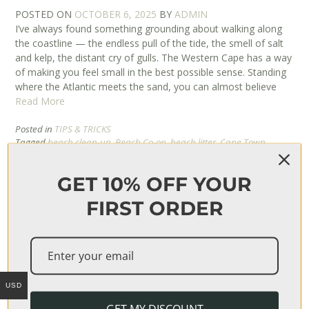
POSTED ON
OCTOBER 6, 2025
BY
ADMIN
I’ve always found something grounding about walking along
the coastline — the endless pull of the tide, the smell of salt
and kelp, the distant cry of gulls. The Western Cape has a way
of making you feel small in the best possible sense. Standing
where the Atlantic meets the sand, you can almost believe
Read More
Posted in
TIPS & TRICKS
Tagged
beach clean-up
,
Beach Co-op
,
beach litter
,
Cape Town
beaches
,
coastal beauty
,
coastal conservation
,
conservation in South
Africa
,
eco-conscious living
,
environmental awareness
,
GET 10% OFF YOUR
environmental responsibility
,
marine life
,
mindful living
,
nature
writing
,
ocean care
,
ocean pollution
,
personal reflection
,
plastic
FIRST ORDER
pollution
,
protecting the ocean
,
sea and environment
,
shoreline
stories
,
South Africa coastline
,
sustainability
,
Take 3 for the Sea
,
waste reduction
,
Western Cape
USD
GET MY DISCOUNT