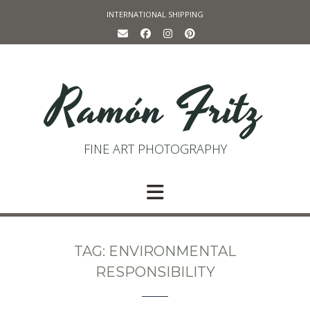
Skip
INTERNATIONAL SHIPPING
to
content
Ramón Fritz
FINE ART PHOTOGRAPHY
TAG:
ENVIRONMENTAL
RESPONSIBILITY