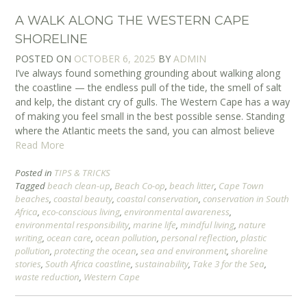
A WALK ALONG THE WESTERN CAPE
SHORELINE
POSTED ON
OCTOBER 6, 2025
BY
ADMIN
I’ve always found something grounding about walking along
the coastline — the endless pull of the tide, the smell of salt
and kelp, the distant cry of gulls. The Western Cape has a way
of making you feel small in the best possible sense. Standing
where the Atlantic meets the sand, you can almost believe
Read More
Posted in
TIPS & TRICKS
Tagged
beach clean-up
,
Beach Co-op
,
beach litter
,
Cape Town
beaches
,
coastal beauty
,
coastal conservation
,
conservation in South
Africa
,
eco-conscious living
,
environmental awareness
,
environmental responsibility
,
marine life
,
mindful living
,
nature
writing
,
ocean care
,
ocean pollution
,
personal reflection
,
plastic
pollution
,
protecting the ocean
,
sea and environment
,
shoreline
stories
,
South Africa coastline
,
sustainability
,
Take 3 for the Sea
,
waste reduction
,
Western Cape