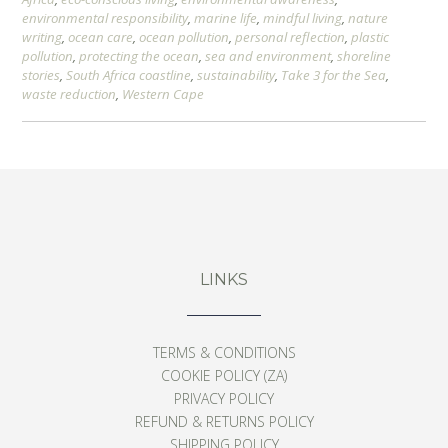
environmental responsibility
,
marine life
,
mindful living
,
nature
writing
,
ocean care
,
ocean pollution
,
personal reflection
,
plastic
pollution
,
protecting the ocean
,
sea and environment
,
shoreline
stories
,
South Africa coastline
,
sustainability
,
Take 3 for the Sea
,
waste reduction
,
Western Cape
LINKS
TERMS & CONDITIONS
COOKIE POLICY (ZA)
PRIVACY POLICY
REFUND & RETURNS POLICY
SHIPPING POLICY