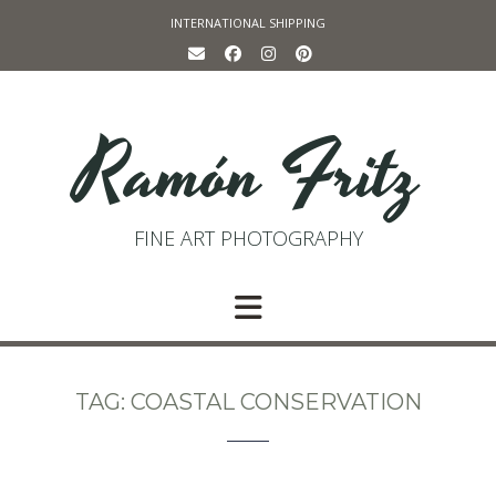
Skip
INTERNATIONAL SHIPPING
to
content
Ramón Fritz
FINE ART PHOTOGRAPHY
TAG:
COASTAL CONSERVATION