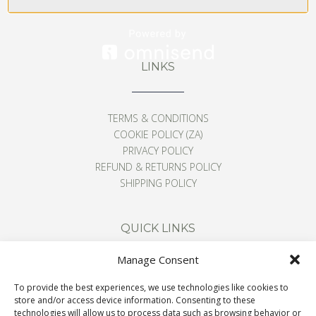
LINKS
TERMS & CONDITIONS
COOKIE POLICY (ZA)
PRIVACY POLICY
REFUND & RETURNS POLICY
SHIPPING POLICY
QUICK LINKS
Manage Consent
CONTACT
To provide the best experiences, we use technologies like cookies to
ABOUT
store and/or access device information. Consenting to these
BLOG
technologies will allow us to process data such as browsing behavior or