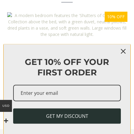
10% OFF
‘SHUTTERS OF CORTE’ PRINT COLLECTION
From
$
170
GET 10% OFF YOUR
FIRST ORDER
15% OFF
‘LILIUM’ PRINT COLLECTION
USD
From
$
268
GET MY DISCOUNT