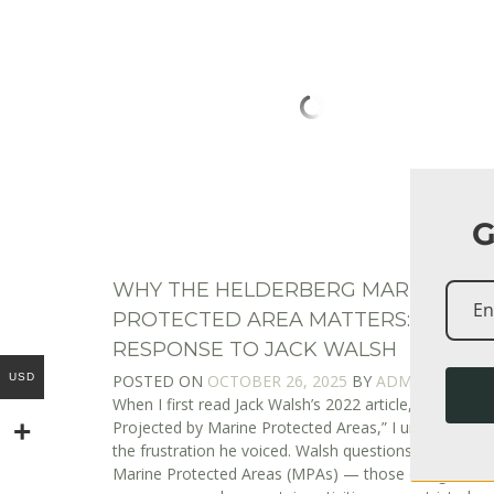
G
WHY THE HELDERBERG MARINE
PROTECTED AREA MATTERS: A
RESPONSE TO JACK WALSH
USD
POSTED ON
OCTOBER 26, 2025
BY
ADMIN
When I first read Jack Walsh’s 2022 article, “The Enig
Projected by Marine Protected Areas,” I understood
the frustration he voiced. Walsh questions whether
Marine Protected Areas (MPAs) — those designated