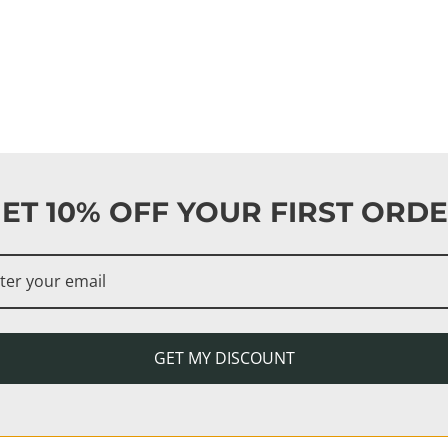
ET 10% OFF YOUR FIRST ORD
GET MY DISCOUNT
ma