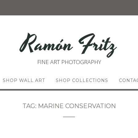
Ramón Fritz
FINE ART PHOTOGRAPHY
SHOP WALL ART
SHOP COLLECTIONS
CONTA
TAG:
MARINE CONSERVATION