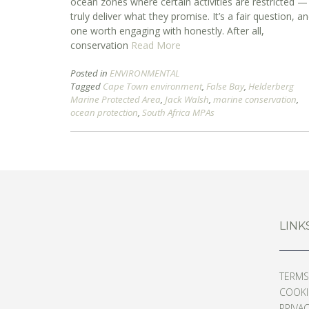
ocean zones where certain activities are restricted —
truly deliver what they promise. It’s a fair question, a
one worth engaging with honestly. After all,
conservation
Read More
Posted in
ENVIRONMENTAL
Tagged
Cape Town environment
,
False Bay
,
Helderberg
Marine Protected Area
,
Jack Walsh
,
marine conservation
,
ocean protection
,
South Africa MPAs
LINK
TERMS
COOKIE
PRIVAC