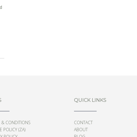
nd
S
QUICK LINKS
 & CONDITIONS
CONTACT
 POLICY (ZA)
ABOUT
Y POLICY
BLOG