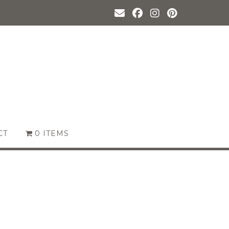
CT
0 ITEMS