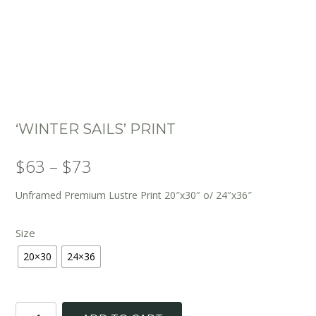
‘WINTER SAILS’ PRINT
Price
$
63
–
$
73
range:
Unframed Premium Lustre Print 20″x30″ o/ 24″x36″
$63
Size
through
20×30
24×36
$73
'Winter