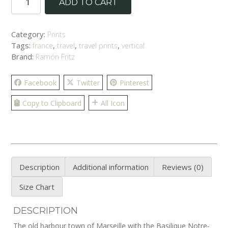
ADD TO CART
Sails'
Print
quantity
Category:
Prints
Tags:
,
,
,
france
travel
travel prints
vertical
Brand:
Ramón Fritz
Facebook
Twitter
Pinterest
Copy to Clipboard
All Icon
Description
Additional information
Reviews (0)
Size Chart
DESCRIPTION
The old harbour town of Marseille with the Basilique Notre-