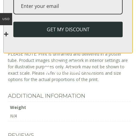
can be estimated as follows:
USA: 3–4 business days
USD
Europe: 6–8 business days
Australia: 2–14 business days
GET MY DISCOUNT
Japan: 4–8 business days
International (incl South Africa): 10–20 business days
PLEASE NOTE: Print is unframed and delivered in a poster
tube. Product images showing artwork in interior settings are
for illustrative purposes only. Artwork may not be shown to
exact scale. Please refer to the listed dimensions and size
options for the actual proportions of the print.
ADDITIONAL INFORMATION
Weight
N/A
REVIEWS