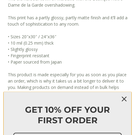
Dame de la Garde overshadowing.
This print has a partly glossy, partly matte finish and it’ll add a
touch of sophistication to any room.
• Sizes 20″x30″ / 24″x36″
• 10 mil (0.25 mm) thick
• Slightly glossy
• Fingerprint resistant
• Paper sourced from Japan
This product is made especially for you as soon as you place
an order, which is why it takes us a bit longer to deliver it to
you. Making products on demand instead of in bulk helps
reduce overproduction, so thank you for making thoughtful
purchasing decisions!
GET 10% OFF YOUR
When will I get my order?
FIRST ORDER
Usually, it takes 3–7 days to fulfill an order, after which it’s
shipped out. The shipping time depends on your location, but