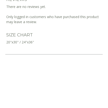
There are no reviews yet.
Only logged in customers who have purchased this product
may leave a review.
SIZE CHART
20"x30" / 24"x36"