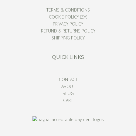
TERMS & CONDITIONS
COOKIE POLICY (ZA)
PRIVACY POLICY
REFUND & RETURNS POLICY
SHIPPING POLICY
QUICK LINKS
CONTACT
ABOUT
BLOG
CART