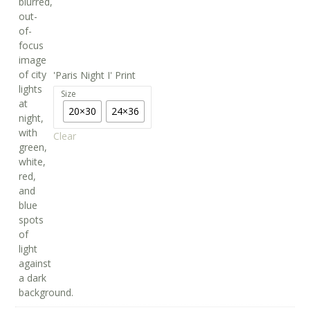
'Paris Night I' Print
Size
20×30
24×36
Clear