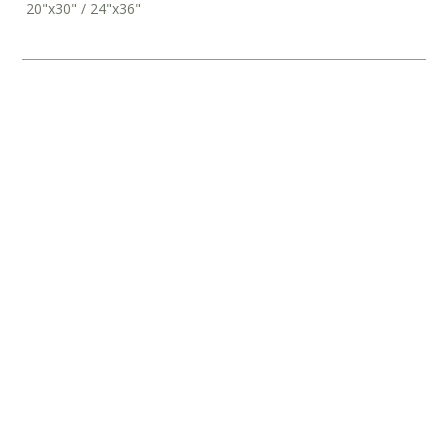
20"x30" / 24"x36"
‘AFTERGLOW’ DIPTYCH PRINTS
From
$
126
‘CORTE’ DIPTYCH PRINTS
From
$
126