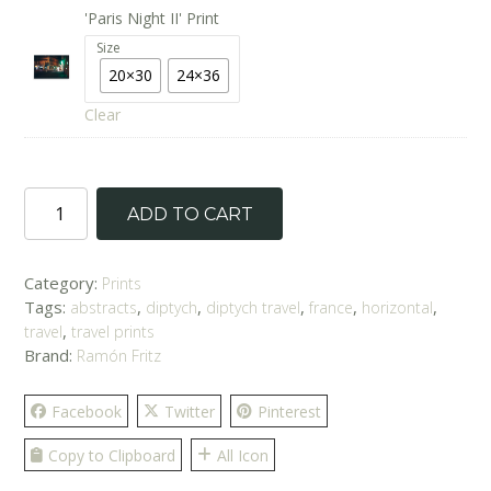
'Paris Night II' Print
Size
20×30
24×36
Clear
'Parisian
ADD TO CART
Nights'
Prints
quantity
Category:
Prints
Tags:
,
,
,
,
,
abstracts
diptych
diptych travel
france
horizontal
,
travel
travel prints
Brand:
Ramón Fritz
Facebook
Twitter
Pinterest
Copy to Clipboard
All Icon