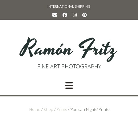
Skip
INTERNATIONAL SHIPPING
to
content
Ramón Fritz
FINE ART PHOTOGRAPHY
Home
/
Shop
/
Prints
/ ‘Parisian Nights’ Prints