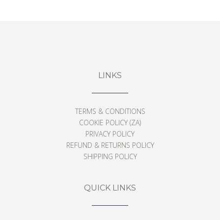
From
$
126
LINKS
TERMS & CONDITIONS
COOKIE POLICY (ZA)
PRIVACY POLICY
REFUND & RETURNS POLICY
SHIPPING POLICY
QUICK LINKS