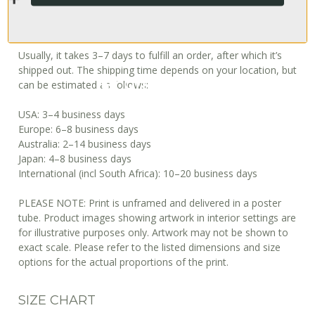
When will I get my order?
Usually, it takes 3–7 days to fulfill an order, after which it’s
shipped out. The shipping time depends on your location, but
can be estimated as follows:
USA: 3–4 business days
Europe: 6–8 business days
Australia: 2–14 business days
Japan: 4–8 business days
International (incl South Africa): 10–20 business days
PLEASE NOTE: Print is unframed and delivered in a poster
tube. Product images showing artwork in interior settings are
for illustrative purposes only. Artwork may not be shown to
exact scale. Please refer to the listed dimensions and size
options for the actual proportions of the print.
SIZE CHART