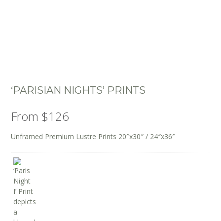
‘PARISIAN NIGHTS’ PRINTS
From
$
126
Unframed Premium Lustre Prints 20″x30″ / 24″x36″