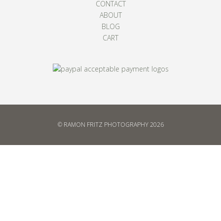
CONTACT
ABOUT
BLOG
CART
© RAMON FRITZ PHOTOGRAPHY 2026