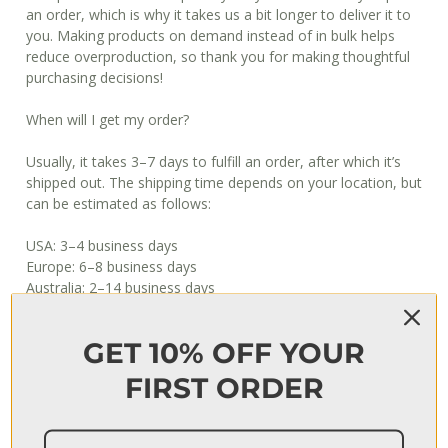
an order, which is why it takes us a bit longer to deliver it to
you. Making products on demand instead of in bulk helps
reduce overproduction, so thank you for making thoughtful
purchasing decisions!
When will I get my order?
Usually, it takes 3–7 days to fulfill an order, after which it’s
shipped out. The shipping time depends on your location, but
can be estimated as follows:
USA: 3–4 business days
Europe: 6–8 business days
Australia: 2–14 business days
Japan: 4–8 business days
International (incl South Africa): 10–20 business days
GET 10% OFF YOUR
*PLEASE NOTE: Print is unframed and delivered in a poster
FIRST ORDER
tube
ADDITIONAL INFORMATION