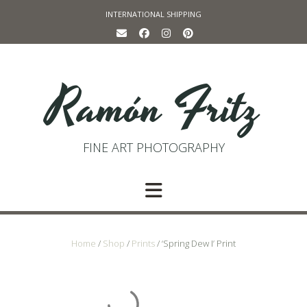
Skip
INTERNATIONAL SHIPPING
to
content
Ramón Fritz
FINE ART PHOTOGRAPHY
Home
/
Shop
/
Prints
/ ‘Spring Dew I’ Print