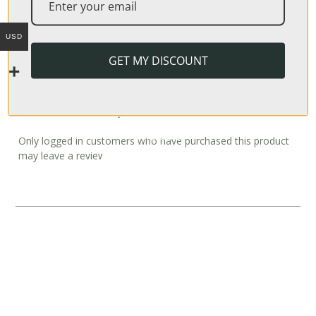
Weight
USD
N/A
GET MY DISCOUNT
REVIEWS
There are no reviews yet.
Only logged in customers who have purchased this product
may leave a review.