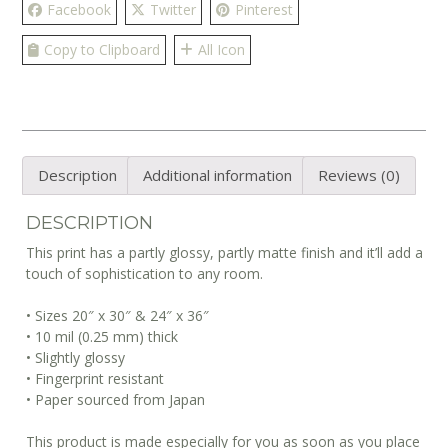
Facebook
Twitter
Pinterest
Copy to Clipboard
All Icon
Description
Additional information
Reviews (0)
DESCRIPTION
This print has a partly glossy, partly matte finish and it’ll add a
touch of sophistication to any room.
• Sizes 20″ x 30″ & 24″ x 36″
• 10 mil (0.25 mm) thick
• Slightly glossy
• Fingerprint resistant
• Paper sourced from Japan
This product is made especially for you as soon as you place