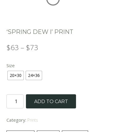
‘SPRING DEW I’ PRINT
Price
$
63
–
$
73
range:
Size
$63
20×30
24×36
through
$73
'Spring
ADD TO CART
Dew
I'
Print
Category:
Prints
quantity