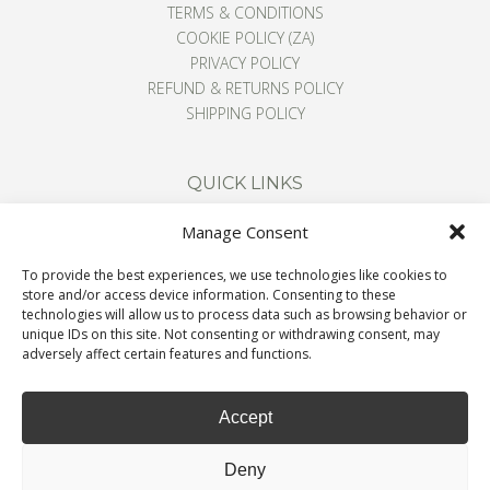
TERMS & CONDITIONS
COOKIE POLICY (ZA)
PRIVACY POLICY
REFUND & RETURNS POLICY
SHIPPING POLICY
QUICK LINKS
Manage Consent
CONTACT
To provide the best experiences, we use technologies like cookies to
ABOUT
store and/or access device information. Consenting to these
BLOG
technologies will allow us to process data such as browsing behavior or
unique IDs on this site. Not consenting or withdrawing consent, may
CART
adversely affect certain features and functions.
Accept
Deny