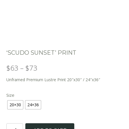
‘SCUDO SUNSET’ PRINT
Price
$
63
–
$
73
range:
Unframed Premium Lustre Print 20″x30″ / 24″x36″
$63
Size
through
20×30
24×36
$73
'Scudo