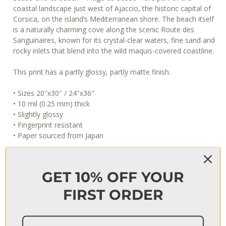
coastal landscape just west of Ajaccio, the historic capital of
Corsica, on the island’s Mediterranean shore. The beach itself
is a naturally charming cove along the scenic Route des
Sanguinaires, known for its crystal-clear waters, fine sand and
rocky inlets that blend into the wild maquis-covered coastline.
This print has a partly glossy, partly matte finish.
• Sizes 20″x30″ / 24″x36″
• 10 mil (0.25 mm) thick
• Slightly glossy
• Fingerprint resistant
• Paper sourced from Japan
This product is made especially for you as soon as you place
an order, which is why it takes us a bit longer to deliver it to
GET 10% OFF YOUR
you. Making products on demand instead of in bulk helps
reduce overproduction, so thank you for making thoughtful
FIRST ORDER
purchasing decisions!
When will I get my order?