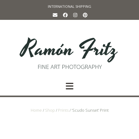
Skip
INTERNATIONAL SHIPPING
to
content
Ramón Fritz
FINE ART PHOTOGRAPHY
Home
/
Shop
/
Prints
/ ‘Scudo Sunset’ Print