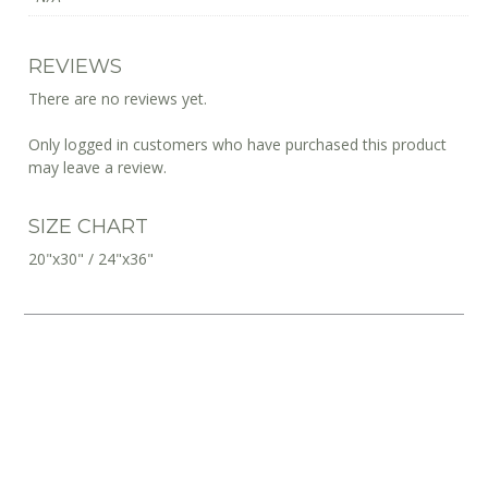
REVIEWS
There are no reviews yet.
Only logged in customers who have purchased this product
may leave a review.
SIZE CHART
20"x30" / 24"x36"
10% OFF