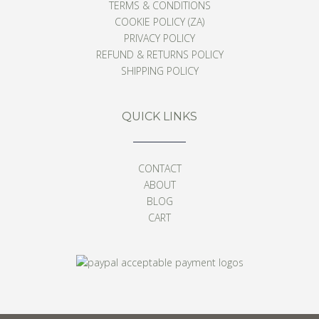
TERMS & CONDITIONS
COOKIE POLICY (ZA)
PRIVACY POLICY
REFUND & RETURNS POLICY
SHIPPING POLICY
QUICK LINKS
CONTACT
ABOUT
BLOG
CART