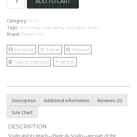
ADD TO CART
Sunset'
Print
quantity
Category:
Prints
Tags:
,
,
horizontal
seascapes
seascapes prints
Brand:
Ramón Fritz
Facebook
Twitter
Pinterest
Copy to Clipboard
All Icon
Description
Additional information
Reviews (0)
Size Chart
DESCRIPTION
Scudo and its beach—Plage du Scudo—are part of the