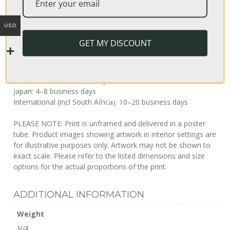
Usually, it takes 3–7 days to fulfill an order, after which it’s
shipped out. The shipping time depends on your location, but
USD
can be estimated as follows:
GET MY DISCOUNT
USA: 3–4 business days
Europe: 6–8 business days
Australia: 2–14 business days
Japan: 4–8 business days
International (incl South Africa): 10–20 business days
PLEASE NOTE: Print is unframed and delivered in a poster
tube. Product images showing artwork in interior settings are
for illustrative purposes only. Artwork may not be shown to
exact scale. Please refer to the listed dimensions and size
options for the actual proportions of the print.
ADDITIONAL INFORMATION
Weight
N/A