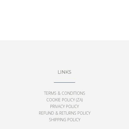
‘AFTERGLOW’ DIPTYCH PRINTS
From
$
126
LINKS
TERMS & CONDITIONS
COOKIE POLICY (ZA)
PRIVACY POLICY
REFUND & RETURNS POLICY
SHIPPING POLICY