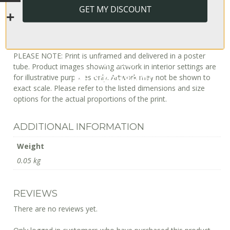
Europe: 6–8 business days
GET MY DISCOUNT
Australia: 2–14 business days
Japan: 4–8 business days
International (incl South Africa): 10–20 business days
PLEASE NOTE: Print is unframed and delivered in a poster
tube. Product images showing artwork in interior settings are
for illustrative purposes only. Artwork may not be shown to
exact scale. Please refer to the listed dimensions and size
options for the actual proportions of the print.
ADDITIONAL INFORMATION
Weight
0.05 kg
REVIEWS
There are no reviews yet.