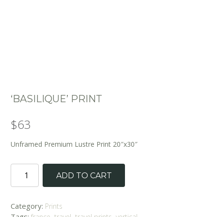
‘BASILIQUE’ PRINT
$
63
Unframed Premium Lustre Print 20″x30″
'Basilique'
ADD TO CART
Print
quantity
Category:
Prints
Tags:
,
,
,
france
travel
travel prints
vertical