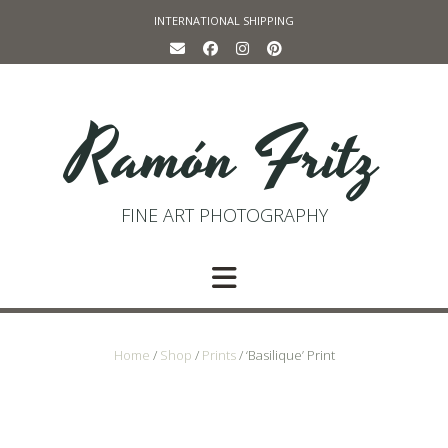
Skip
INTERNATIONAL SHIPPING
to
content
Ramón Fritz
FINE ART PHOTOGRAPHY
Home
/
Shop
/
Prints
/ ‘Basilique’ Print