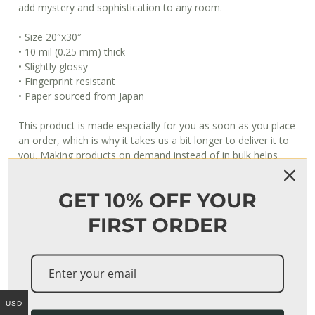
add mystery and sophistication to any room.
• Size 20″x30″
• 10 mil (0.25 mm) thick
• Slightly glossy
• Fingerprint resistant
• Paper sourced from Japan
This product is made especially for you as soon as you place
an order, which is why it takes us a bit longer to deliver it to
you. Making products on demand instead of in bulk helps
reduce overproduction, so thank you for making thoughtful
purchasing decisions!
GET 10% OFF YOUR
When will I get my order?
FIRST ORDER
Usually, it takes 3–7 days to fulfill an order, after which it’s
shipped out. The shipping time depends on your location, but
can be estimated as follows:
USA: 3–4 business days
USD