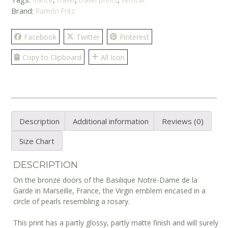
Brand:
Ramón Fritz
Facebook
Twitter
Pinterest
Copy to Clipboard
All Icon
Description
Additional information
Reviews (0)
Size Chart
DESCRIPTION
On the bronze doors of the Basilique Notre-Dame de la
Garde in Marseille, France, the Virgin emblem encased in a
circle of pearls resembling a rosary.
This print has a partly glossy, partly matte finish and will surely