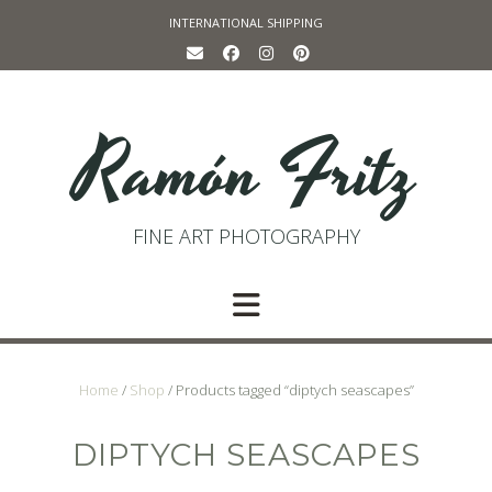
Skip
INTERNATIONAL SHIPPING
to
content
Ramón Fritz
FINE ART PHOTOGRAPHY
Home
/
Shop
/ Products tagged “diptych seascapes”
DIPTYCH SEASCAPES