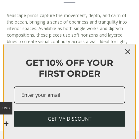
Seascape prints capture the movement, depth, and calm of
the ocean, bringing a sense of openness and tranquility into
interior spaces. Available as both single works and diptych
compositions, these pieces use soft horizons and layered
blues to create visual continuity across a wall. Ideal for light,
airy interiors, they work especially well in living rooms and
bedrooms where a sense of space and calm is desired.
GET 10% OFF YOUR
FIRST ORDER
‘SERENITY’ DIPTYCH PRINT
$
126
USD
GET MY DISCOUNT