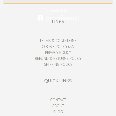
LINKS
TERMS & CONDITIONS
COOKIE POLICY (ZA)
PRIVACY POLICY
REFUND & RETURNS POLICY
SHIPPING POLICY
QUICK LINKS
CONTACT
ABOUT
BLOG